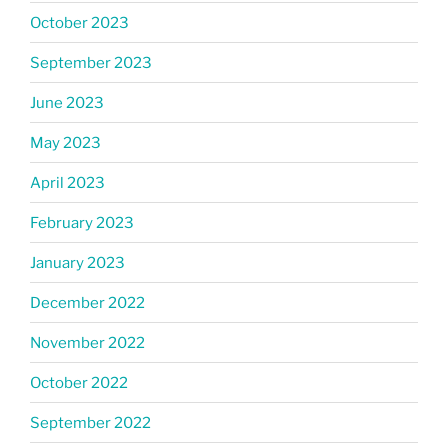
October 2023
September 2023
June 2023
May 2023
April 2023
February 2023
January 2023
December 2022
November 2022
October 2022
September 2022