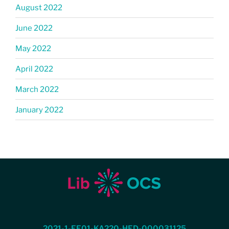
August 2022
June 2022
May 2022
April 2022
March 2022
January 2022
2021-1-EE01-KA220-HED-000031125