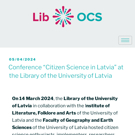
05/04/2024
Conference “Citizen Science in Latvia” at
the Library of the University of Latvia
On 14 March 2024
, the
Library of the University
of Latvia
in collaboration with the I
nstitute of
Literature, Folklore and Arts
of the University of
Latvia and the
Faculty of Geography and Earth
Sciences
of the University of Latvia hosted citizen
science enthusiasts, implementers, researchers,