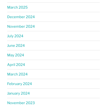
March 2025
December 2024
November 2024
July 2024
June 2024
May 2024
April 2024
March 2024
February 2024
January 2024
November 2023