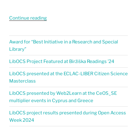
Continue reading
Award for “Best Initiative in a Research and Special
Library”
LibOCS Project Featured at Biržiška Readings ’24​
LibOCS presented at the ECLAC-LIBER Citizen Science
Masterclass
LibOCS presented by Web2Learn at the CeOS_SE
multiplier events in Cyprus and Greece
LibOCS project results presented during Open Access
Week 2024