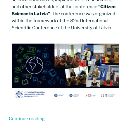
and other stakeholders at the conference
“Citizen
Science in Latvia”
. The conference was organized
within the framework of the 82nd International
Scientific Conference of the University of Latvia.
Continue reading