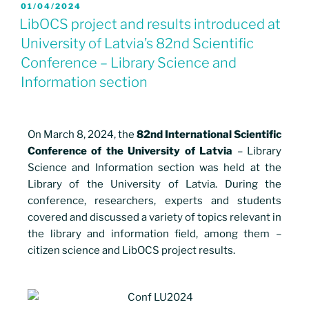
01/04/2024
LibOCS project and results introduced at
University of Latvia’s 82nd Scientific
Conference – Library Science and
Information section
On March 8, 2024, the
82nd International Scientific
Conference of the University of Latvia
– Library
Science and Information section was held at the
Library of the University of Latvia. During the
conference, researchers, experts and students
covered and discussed a variety of topics relevant in
the library and information field, among them –
citizen science and LibOCS project results.