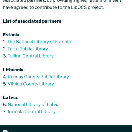
Associated partners, by providing signed letters of intent,
have agreed to contribute to the LibOCS project.
List of associated partners
Estonia
:
1.
The National Library of Estonia
2.
Tartu Public Library
3.
Tallinn Central Library
Lithuania
:
4.
Kaunas County Public Library
5.
Vilnius County Library
Latvia
:
6.
National Library of Latvia
7.
Jūrmala Central Library