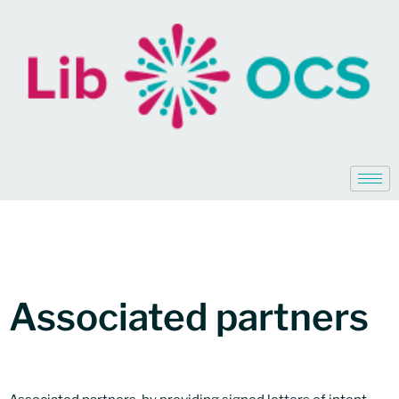
Associated partners