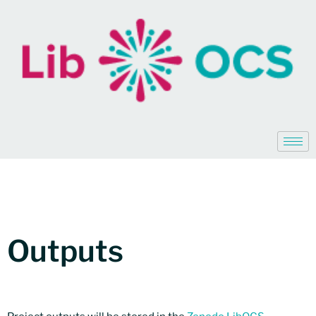
Outputs