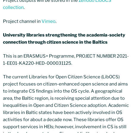
Project outputs will be stored in the
Zenodo LibOCS
collection
.
Project channel in
Vimeo
.
University libraries strengthening the academia-society
connection through citizen science in the Baltics
This is an ERASMUS+ Programme, PROJECT NUMBER 2021-
1-EE01-KA220-HED-000031125.
The current Libraries for Open Citizen Science (LibOCS)
project focuses on citizen-enhanced open science and aims
to integrate CS findings into the OS cycle. A geographical
area, the Baltic region, is receiving special attention due to
inequalities in Open and Citizen Science adoption. Academic
libraries in Baltic states have been actively involved in OS
activities for about a decade now. These libraries offer OS
support services in HEIs; however, involvement in CS is still