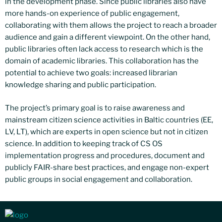
in the development phase. Since public libraries also have
more hands-on experience of public engagement,
collaborating with them allows the project to reach a broader
audience and gain a different viewpoint. On the other hand,
public libraries often lack access to research which is the
domain of academic libraries. This collaboration has the
potential to achieve two goals: increased librarian
knowledge sharing and public participation.
The project’s primary goal is to raise awareness and
mainstream citizen science activities in Baltic countries (EE,
LV, LT), which are experts in open science but not in citizen
science. In addition to keeping track of CS OS
implementation progress and procedures, document and
publicly FAIR-share best practices, and engage non-expert
public groups in social engagement and collaboration.