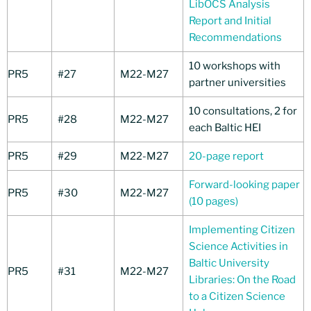
LibOCS Analysis
Report and Initial
Recommendations
10 workshops with
PR5
#27
M22-M27
partner universities
10 consultations, 2 for
PR5
#28
M22-M27
each Baltic HEI
PR5
#29
M22-M27
20-page report
Forward-looking paper
PR5
#30
M22-M27
(10 pages)
Implementing Citizen
Science Activities in
Baltic University
PR5
#31
M22-M27
Libraries: On the Road
to a Citizen Science