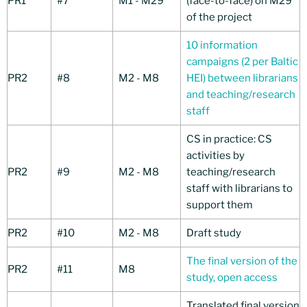
PR1
#7
M1 - M29
(face-to-face) on M29
of the project
10 information
campaigns (2 per Baltic
PR2
#8
M2 - M8
HEI) between librarians
and teaching/research
staff
CS in practice: CS
activities by
PR2
#9
M2 - M8
teaching/research
staff with librarians to
support them
PR2
#10
M2 - M8
Draft study
The final version of the
PR2
#11
M8
study, open access
Translated final version