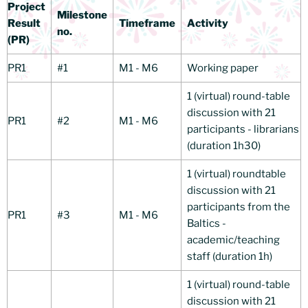
Project
Milestone
Result
Timeframe
Activity
no.
(PR)
PR1
#1
M1 - M6
Working paper
1 (virtual) round-table
discussion with 21
PR1
#2
M1 - M6
participants - librarians
(duration 1h30)
1 (virtual) roundtable
discussion with 21
participants from the
PR1
#3
M1 - M6
Baltics -
academic/teaching
staff (duration 1h)
1 (virtual) round-table
discussion with 21