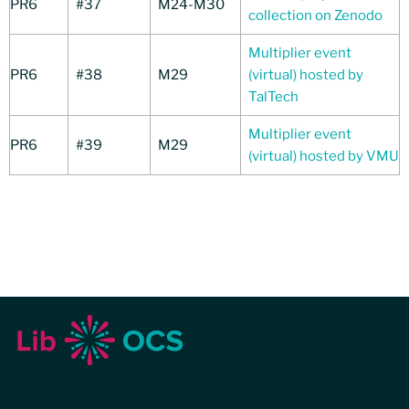
PR6
#37
M24-M30
collection on Zenodo
Multiplier event
PR6
#38
M29
(virtual) hosted by
TalTech
Multiplier event
PR6
#39
M29
(virtual) hosted by VMU