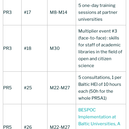
5 one-day training
PR3
#17
M8-M14
sessions at partner
universities
Multiplier event #3
(face-to-face) : skills
for staff of academic
PR3
#18
M30
libraries in the field of
open and citizen
science
5 consultations, 1 per
Baltic HEI of 10 hours
PR5
#25
M22-M27
each (50h for the
whole PR5A1)
BESPOC
Implementation at
Baltic Universities, A
PR5
#26
M22-M27