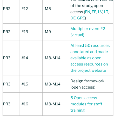
of the study, open
PR2
#12
M8
access (
EN
,
EE
,
LV
,
LT
,
DE
,
GRE
)
Multiplier event #2
PR2
#13
M9
(virtual)
At least 50 resources
annotated and made
PR3
#14
M8-M14
available as open
access resources on
the project website
Design framework
PR3
#15
M8-M14
(open access)
5 Open access
PR3
#16
M8-M14
modules for staff
training