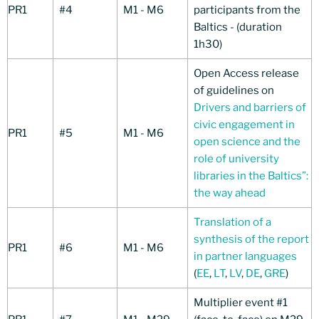
PR1
#4
M1 - M6
participants from the
Baltics - (duration
1h30)
Open Access release
of guidelines on
Drivers and barriers of
civic engagement in
PR1
#5
M1 - M6
open science and the
role of university
libraries in the Baltics”:
the way ahead
Translation of a
synthesis of the report
PR1
#6
M1 - M6
in partner languages
(
EE
,
LT
,
LV
,
DE
,
GRE
)
Multiplier event #1