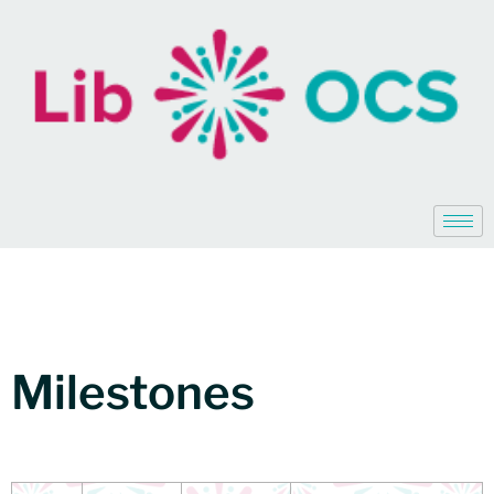
Milestones