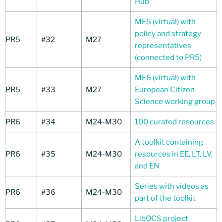
Hub
ME5 (virtual) with
policy and strategy
PR5
#32
M27
representatives
(connected to PR5)
ME6 (virtual) with
PR5
#33
M27
European Citizen
Science working group
PR6
#34
M24-M30
100 curated resources
A toolkit containing
PR6
#35
M24-M30
resources in EE, LT, LV,
and EN
Series with videos as
PR6
#36
M24-M30
part of the toolkit
LibOCS project