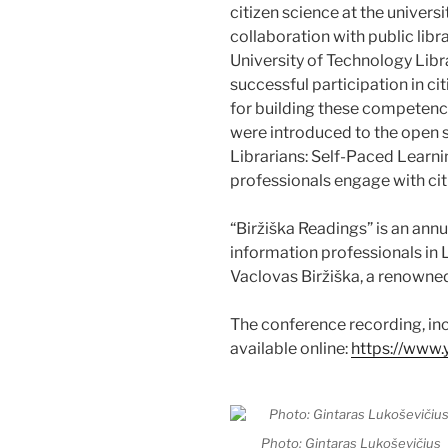
citizen science at the univers
collaboration with public lib
University of Technology Libr
successful participation in ci
for building these competencie
were introduced to the open s
Librarians: Self-Paced Learni
professionals engage with citi
“Biržiška Readings” is an annu
information professionals in L
Vaclovas Biržiška, a renowned
The conference recording, incl
available online:
https://ww
Photo: Gintaras Lukoševičius