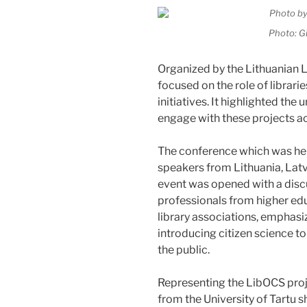
Photo: G
Organized by the Lithuanian L
focused on the role of librari
initiatives. It highlighted the
engage with these projects ac
The conference which was he
speakers from Lithuania, Latvi
event was opened with a disc
professionals from higher educ
library associations, emphasizin
introducing citizen science 
the public.
Representing the LibOCS proj
from the University of Tartu 