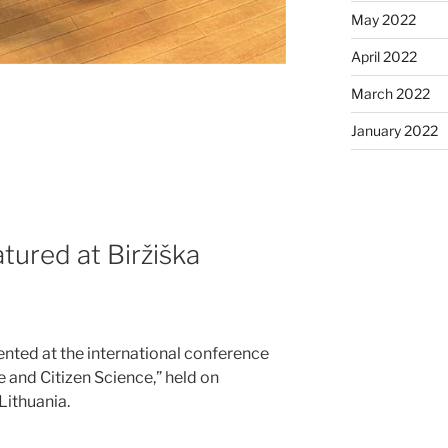
May 2022
April 2022
March 2022
January 2022
tured at Biržiška
nted at the international conference
e and Citizen Science,” held on
Lithuania.