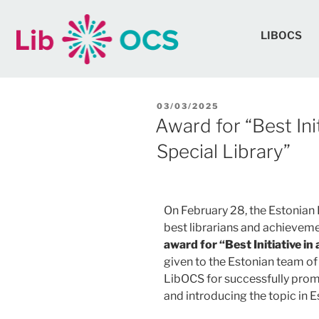
LIBOCS
03/03/2025
Award for “Best Ini
Special Library”
On February 28, the Estonian 
best librarians and achievemen
award for “Best Initiative in
given to the Estonian team of
LibOCS for successfully prom
and introducing the topic in Es