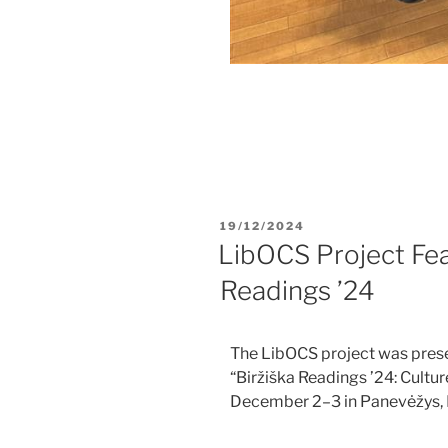
19/12/2024
LibOCS Project Fea
Readings ’24​
The LibOCS project was prese
“Biržiška Readings ’24: Cultur
December 2–3 in Panevėžys, 