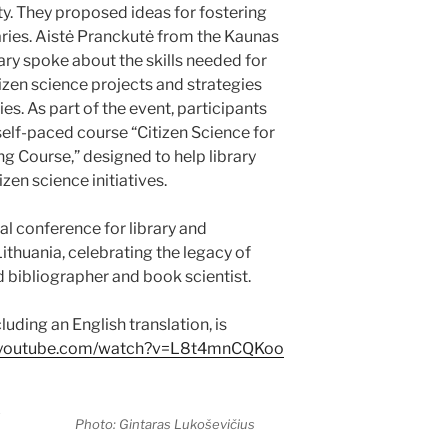
ity. They proposed ideas for fostering
raries. Aistė Pranckutė from the Kaunas
ary spoke about the skills needed for
tizen science projects and strategies
s. As part of the event, participants
elf-paced course “Citizen Science for
ng Course,” designed to help library
zen science initiatives.
al conference for library and
ithuania, celebrating the legacy of
 bibliographer and book scientist.
uding an English translation, is
w.youtube.com/watch?v=L8t4mnCQKoo
Photo: Gintaras Lukoševičius