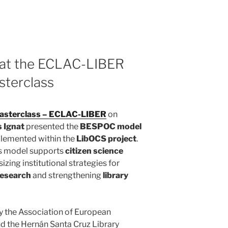
 at the ECLAC-LIBER
sterclass
Masterclass – ECLAC-LIBER
on
s Ignat
presented the
BESPOC model
plemented within the
LibOCS project
.
is model supports
citizen science
izing institutional strategies for
research
and strengthening
library
y the
Association of European
d the
Hernán Santa Cruz Library