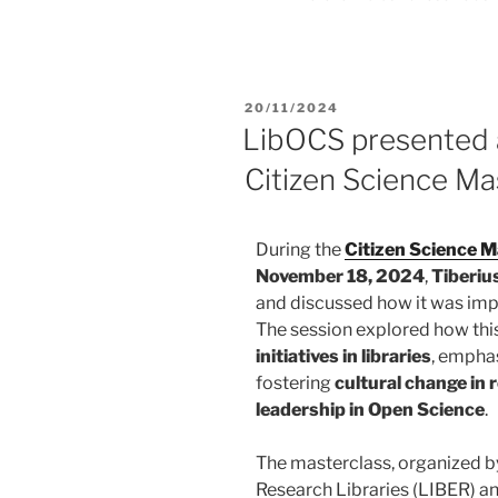
20/11/2024
LibOCS presented
Citizen Science Ma
During the
Citizen Science 
November 18, 2024
,
Tiberiu
and discussed how it was im
The session explored how th
initiatives in libraries
, emphas
fostering
cultural change in 
leadership in Open Science
.
The masterclass, organized b
Research Libraries (LIBER)
an