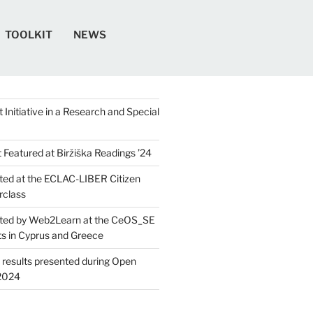
TOOLKIT
NEWS
 Initiative in a Research and Special
Featured at Biržiška Readings ’24​
ed at the ECLAC-LIBER Citizen
rclass
ted by Web2Learn at the CeOS_SE
ts in Cyprus and Greece
 results presented during Open
2024