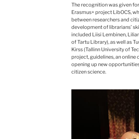
The recognition was given for 
Erasmus+ project LibOCS, whi
between researchers and citiz
development of librarians’ skil
included Liisi Lembinen, Lili
of Tartu Library), as well as Tu
Kirss (Tallinn University of Te
project, guidelines, an online 
opening up new opportunities 
citizen science.