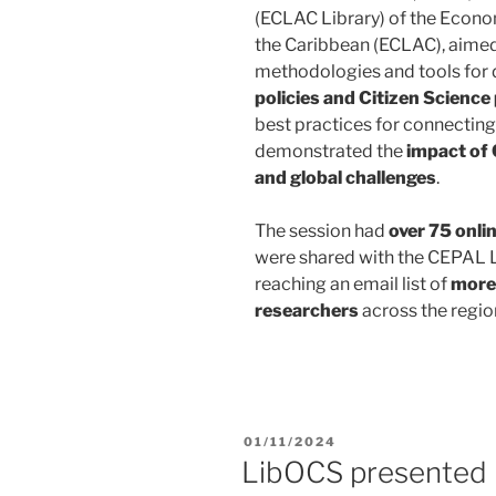
(ECLAC Library) of the Econ
the Caribbean (ECLAC)
, aime
methodologies and tools for
policies and Citizen Science
best practices for connectin
demonstrated the
impact of 
and global challenges
.
The session had
over 75 onli
were shared with the CEPAL L
reaching an email list of
more 
researchers
across the regio
01/11/2024
LibOCS presented 