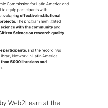
omic Commission for Latin America and
d to equip participants with
 developing
effective institutional
 projects
. The program highlighted
g
science with the community
and
Citizen Science on research quality
ne participants
, and the recordings
ibrary Network in Latin America,
than 5000 librarians and
n.
by Web2Learn at the