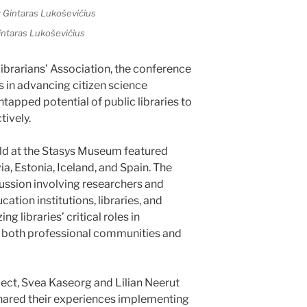
intaras Lukoševičius
ibrarians’ Association, the conference
es in advancing citizen science
 untapped potential of public libraries to
tively.
ld at the Stasys Museum featured
a, Estonia, Iceland, and Spain. The
ussion involving researchers and
ation institutions, libraries, and
g libraries’ critical roles in
to both professional communities and
ect, Svea Kaseorg and Lilian Neerut
shared their experiences implementing