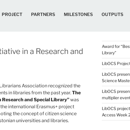
PROJECT
PARTNERS
MILESTONES
OUTPUTS
Award for “Best
tiative in a Research and
Library”
LibOCS Project 
LibOCS present
Science Maste
Librarians Association recognized the
LibOCS presen
ts in libraries from the past year.
The
multiplier even
 a Research and Special Library”
was
 the international Erasmus+ project
LibOCS project
oting the concept of citizen science
Access Week 
tonian universities and libraries.