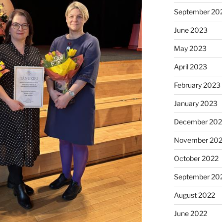
September 20
June 2023
May 2023
April 2023
February 2023
January 2023
December 202
November 20
October 2022
September 20
August 2022
June 2022