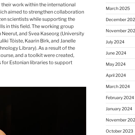
their work within the international
March 2025
ch aimed to strengthen collaboration
en scientists while supporting the
December 20
ls in this field. The working group
November 20
an Neerut, and Svea Kaseorg (University
uliki Tõiste, Kaarin Birk, and Janelle
July 2024
chnology Library). As a result of the
June 2024
course, and a toolkit were created,
for Estonian libraries to support
May 2024
April 2024
March 2024
February 2024
January 2024
November 20
October 2023