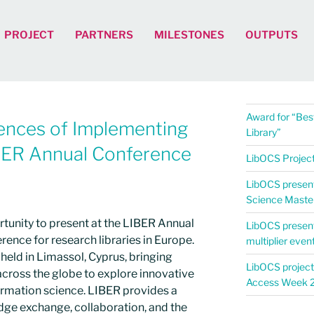
PROJECT
PARTNERS
MILESTONES
OUTPUTS
Award for “Best
ences of Implementing
Library”
BER Annual Conference
LibOCS Project 
LibOCS present
Science Maste
rtunity to present at the LIBER Annual
LibOCS presen
rence for research libraries in Europe.
multiplier even
held in Limassol, Cyprus, bringing
LibOCS project
cross the globe to explore innovative
Access Week 
ormation science. LIBER provides a
dge exchange, collaboration, and the