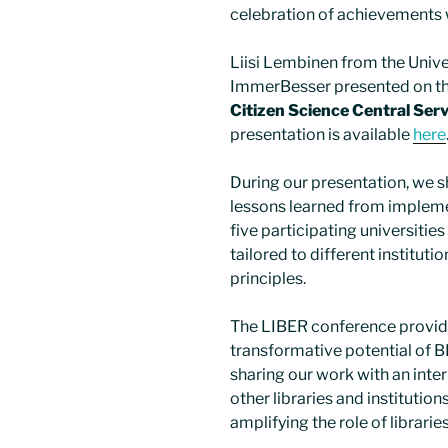
celebration of achievements w
Liisi Lembinen from the Unive
ImmerBesser presented on th
Citizen Science Central Serv
presentation is available
here
During our presentation, we s
lessons learned from implem
five participating universiti
tailored to different instituti
principles.
The LIBER conference provide
transformative potential of 
sharing our work with an inte
other libraries and institutio
amplifying the role of librari