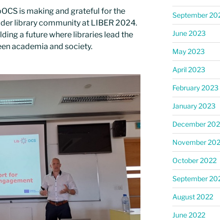
OCS is making and grateful for the
September 20
ider library community at LIBER 2024.
June 2023
ding a future where libraries lead the
een academia and society.
May 2023
April 2023
February 2023
January 2023
December 202
November 20
October 2022
September 20
August 2022
June 2022