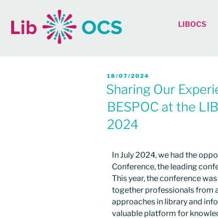
LIBOCS
18/07/2024
Sharing Our Experi
BESPOC at the LI
2024​
In July 2024, we had the oppo
Conference, the leading confe
This year, the conference was 
together professionals from a
approaches in library and inf
valuable platform for knowle