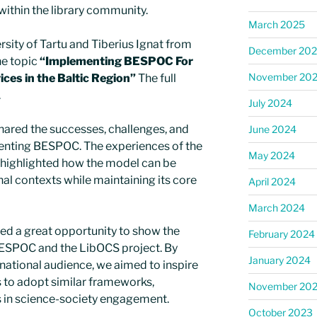
ithin the library community.
March 2025
rsity of Tartu and Tiberius Ignat from
December 20
e topic
“Implementing BESPOC For
November 20
ices in the Baltic Region”
The full
.
July 2024
hared the successes, challenges, and
June 2024
enting BESPOC. The experiences of the
May 2024
es highlighted how the model can be
onal contexts while maintaining its core
April 2024
March 2024
d a great opportunity to show the
February 2024
BESPOC and the LibOCS project. By
January 2024
rnational audience, we aimed to inspire
ns to adopt similar frameworks,
November 20
es in science-society engagement.
October 2023