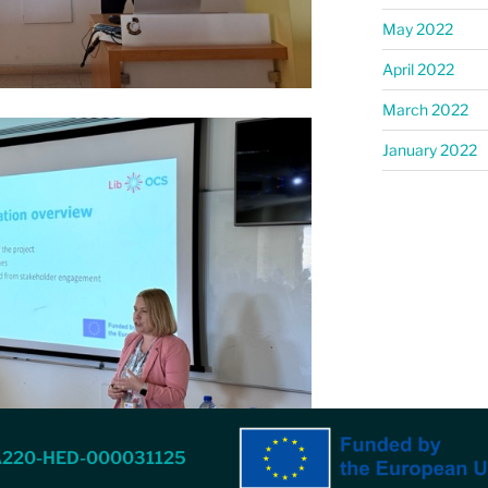
May 2022
April 2022
March 2022
January 2022
A220-HED-000031125