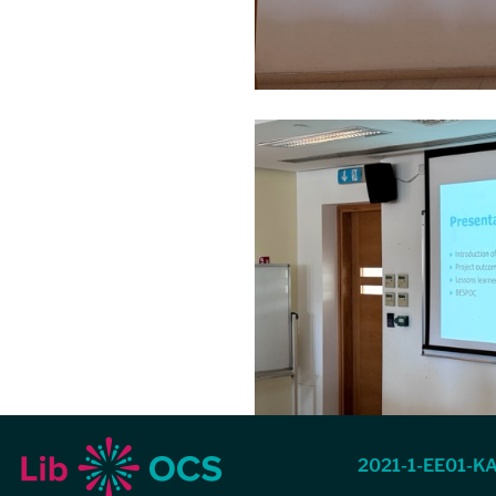
2021-1-EE01-K