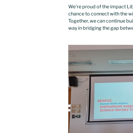
We’re proud of the impact Lib
chance to connect with the w
Together, we can continue buil
way in bridging the gap betw