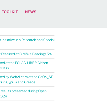
TOOLKIT
NEWS
 Initiative in a Research and Special
Featured at Biržiška Readings ’24​
ed at the ECLAC-LIBER Citizen
rclass
ted by Web2Learn at the CeOS_SE
ts in Cyprus and Greece
 results presented during Open
2024