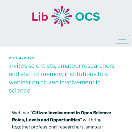
29/04/2022
Invites scientists, amateur researchers
and staff of memory institutions to a
webinar on citizen involvement in
science
Webinar “
Citizen Involvement in Open Science:
Roles, Levels and Opportunities
” will bring
together professional researchers, amateur