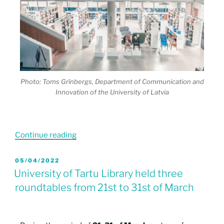
Photo: Toms Grīnbergs, Department of Communication and
Innovation of the University of Latvia
Continue reading
05/04/2022
University of Tartu Library held three
roundtables from 21st to 31st of March