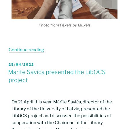
Photo from Pexels by fauxels
Continue reading
25/04/2022
Mārīte Saviča presented the LibOCS
project
On 21 April this year, Mārīte Saviča, director of the
Library of the University of Latvia, presented the
LibOCS project and discussed the possibilities of
cooperation with the Chairman of the Library