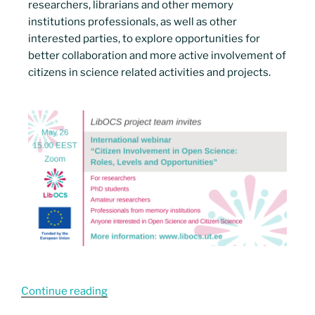
researchers, librarians and other memory
institutions professionals, as well as other
interested parties, to explore opportunities for
better collaboration and more active involvement of
citizens in science related activities and projects.
Continue reading