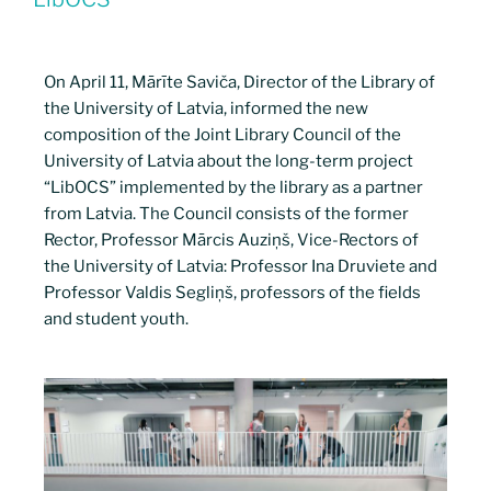
On April 11, Mārīte Saviča, Director of the Library of
the University of Latvia, informed the new
composition of the Joint Library Council of the
University of Latvia about the long-term project
“LibOCS” implemented by the library as a partner
from Latvia. The Council consists of the former
Rector, Professor Mārcis Auziņš, Vice-Rectors of
the University of Latvia: Professor Ina Druviete and
Professor Valdis Segliņš, professors of the fields
and student youth.