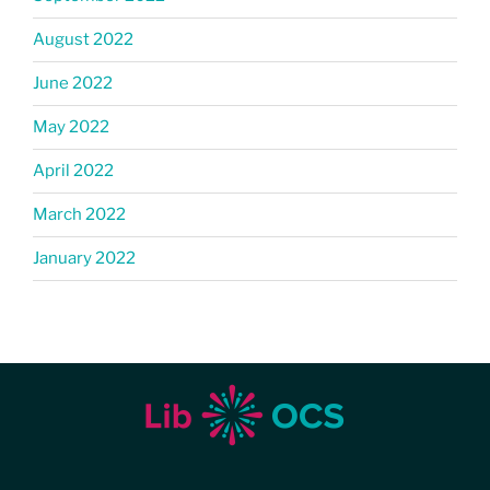
August 2022
June 2022
May 2022
April 2022
March 2022
January 2022