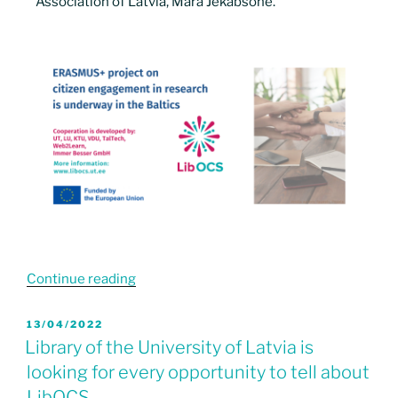
Association of Latvia, Māra Jēkabsone.
Continue reading
13/04/2022
Library of the University of Latvia is
looking for every opportunity to tell about
LibOCS