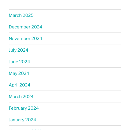
March 2025
December 2024
November 2024
July 2024
June 2024
May 2024
April 2024
March 2024
February 2024
January 2024