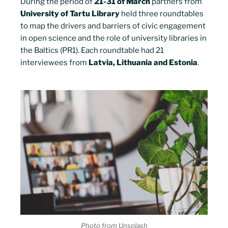
During the period of
21-31 of March
partners from
University of Tartu Library
held three roundtables
to map the drivers and barriers of civic engagement
in open science and the role of university libraries in
the Baltics (PR1). Each roundtable had 21
interviewees from
Latvia, Lithuania and Estonia
.
Photo from Unsplash