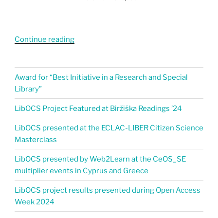
Continue reading
Award for “Best Initiative in a Research and Special
Library”
LibOCS Project Featured at Biržiška Readings ’24​
LibOCS presented at the ECLAC-LIBER Citizen Science
Masterclass
LibOCS presented by Web2Learn at the CeOS_SE
multiplier events in Cyprus and Greece
LibOCS project results presented during Open Access
Week 2024