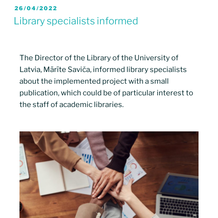
26/04/2022
Library specialists informed
The Director of the Library of the University of
Latvia, Mārīte Saviča, informed library specialists
about the implemented project with a small
publication, which could be of particular interest to
the staff of academic libraries.