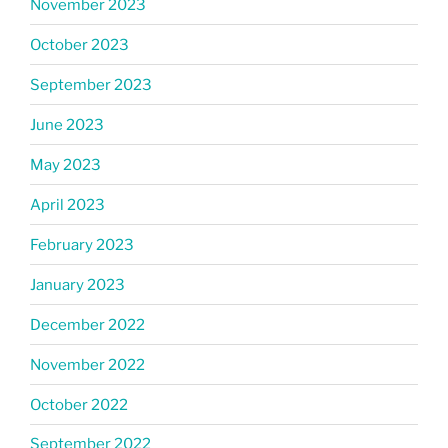
November 2023
October 2023
September 2023
June 2023
May 2023
April 2023
February 2023
January 2023
December 2022
November 2022
October 2022
September 2022