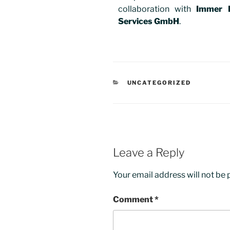
collaboration with
Immer 
Services GmbH
.
UNCATEGORIZED
Leave a Reply
Your email address will not be 
Comment
*