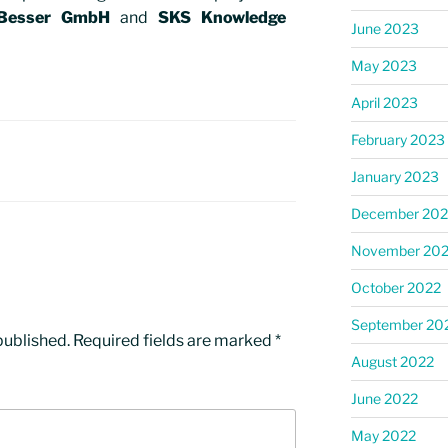
Besser GmbH
and
SKS Knowledge
June 2023
May 2023
April 2023
February 2023
January 2023
December 202
November 20
October 2022
September 20
published.
Required fields are marked
*
August 2022
June 2022
May 2022