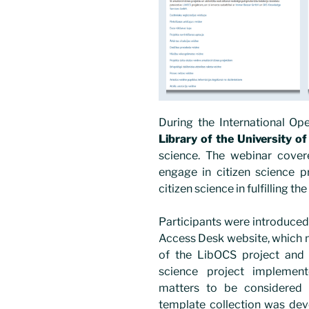
During the International O
Library of the University of
science. The webinar cover
engage in citizen science pr
citizen science in fulfilling th
Participants were introduced
Access Desk website, which n
of the LibOCS project and
science project implement
matters to be considered d
template collection was dev