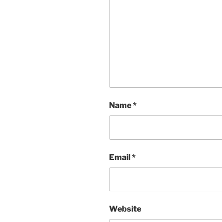
Name
*
Email
*
Website