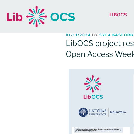
LIBOCS
01/11/2024
BY
SVEA KASEORG
LibOCS project res
Open Access Wee