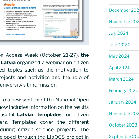
December 20
November 20
July 2024
June 2024
pen Access Week (October 21-27),
the
May 2024
 Latvia
organized a webinar on citizen
April 2024
ed topics such as the motivation to
ojects and activities and the role of
March 2024
e university’s third mission.
February 2024
 to a new section of the National Open
January 2024
ow includes information on the results
November 20
 useful
Latvian templates
for citizen
ers. Templates cover the different
October 2023
uring citizen science projects. The
September 20
eloped through the LibOCS project in