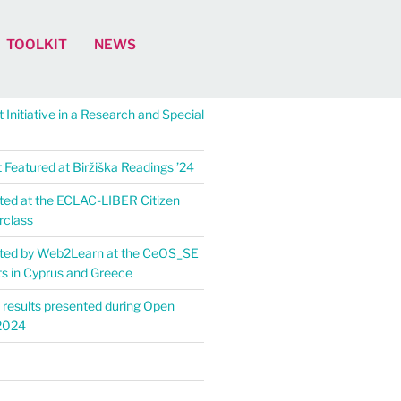
TOOLKIT
NEWS
 Initiative in a Research and Special
Featured at Biržiška Readings ’24​
ed at the ECLAC-LIBER Citizen
rclass
ted by Web2Learn at the CeOS_SE
ts in Cyprus and Greece
 results presented during Open
2024