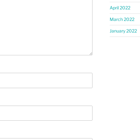
April 2022
March 2022
January 2022