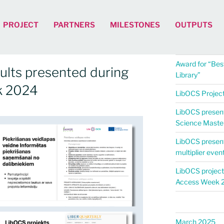
PROJECT
PARTNERS
MILESTONES
OUTPUTS
Award for “Best
ults presented during
Library”
k 2024
LibOCS Project 
LibOCS present
Science Maste
LibOCS presen
multiplier even
LibOCS project
Access Week 
March 2025