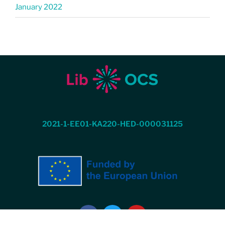
January 2022
2021-1-EE01-KA220-HED-000031125