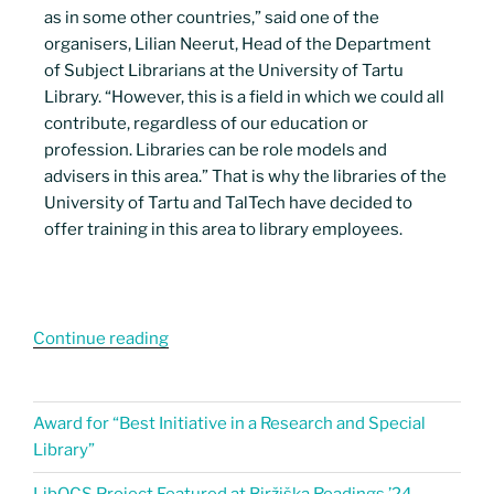
as in some other countries,” said one of the
organisers, Lilian Neerut, Head of the Department
of Subject Librarians at the University of Tartu
Library. “However, this is a field in which we could all
contribute, regardless of our education or
profession. Libraries can be role models and
advisers in this area.” That is why the libraries of the
University of Tartu and TalTech have decided to
offer training in this area to library employees.
Continue reading
Award for “Best Initiative in a Research and Special
Library”