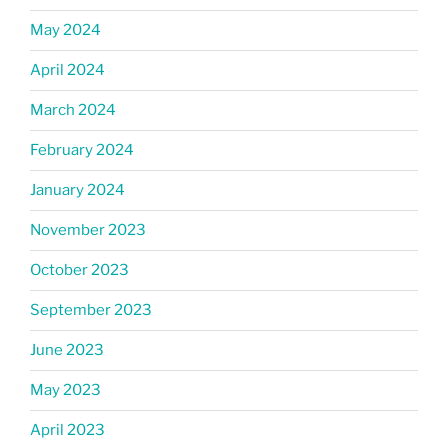
May 2024
April 2024
March 2024
February 2024
January 2024
November 2023
October 2023
September 2023
June 2023
May 2023
April 2023