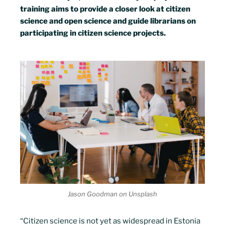
training aims to provide a closer look at citizen
science and open science and guide librarians on
participating in citizen science projects.
Jason Goodman on Unsplash
“Citizen science is not yet as widespread in Estonia