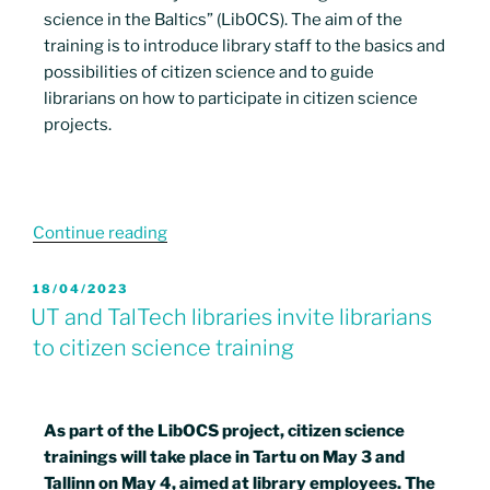
science in the Baltics” (LibOCS). The aim of the
training is to introduce library staff to the basics and
possibilities of citizen science and to guide
librarians on how to participate in citizen science
projects.
Continue reading
18/04/2023
UT and TalTech libraries invite librarians
to citizen science training
As part of the LibOCS project, citizen science
trainings will take place in Tartu on May 3 and
Tallinn on May 4, aimed at library employees. The