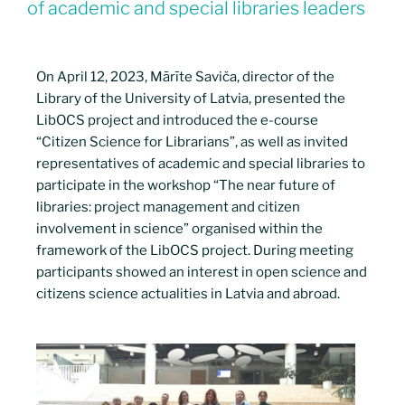
of academic and special libraries leaders
On April 12, 2023, Mārīte Saviča, director of the
Library of the University of Latvia, presented the
LibOCS project and introduced the e-course
“Citizen Science for Librarians”, as well as invited
representatives of academic and special libraries to
participate in the workshop “The near future of
libraries: project management and citizen
involvement in science” organised within the
framework of the LibOCS project. During meeting
participants showed an interest in open science and
citizens science actualities in Latvia and abroad.