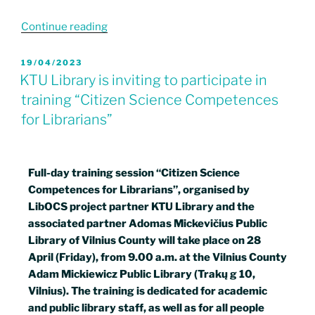
Continue reading
19/04/2023
KTU Library is inviting to participate in
training “Citizen Science Competences
for Librarians”
Full-day training session “Citizen Science
Competences for Librarians”, organised by
LibOCS project partner KTU Library and the
associated partner Adomas Mickevičius Public
Library of Vilnius County will take place on 28
April (Friday), from 9.00 a.m. at the Vilnius County
Adam Mickiewicz Public Library (Trakų g 10,
Vilnius). The training is dedicated for academic
and public library staff, as well as for all people