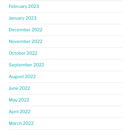
February 2023
January 2023
December 2022
November 2022
October 2022
September 2022
August 2022
June 2022
May 2022
April 2022
March 2022