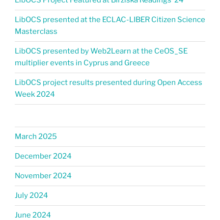
LibOCS Project Featured at Biržiška Readings ’24​
LibOCS presented at the ECLAC-LIBER Citizen Science
Masterclass
LibOCS presented by Web2Learn at the CeOS_SE
multiplier events in Cyprus and Greece
LibOCS project results presented during Open Access
Week 2024
March 2025
December 2024
November 2024
July 2024
June 2024