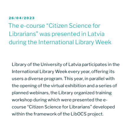
26/04/2023
The e-course “Citizen Science for
Librarians” was presented in Latvia
during the International Library Week
Library of the University of Latvia participates in the
International Library Week every year, offering its
users a diverse program. This year, in parallel with
the opening of the virtual exhibition and a series of
planned webinars, the Library organized training
workshop during which were presented the e-
course “Citizen Science for Librarians” developed
within the framework of the LibOCS project.