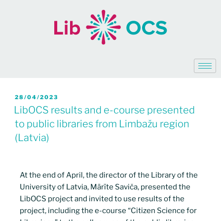
28/04/2023
LibOCS results and e-course presented
to public libraries from Limbažu region
(Latvia)
At the end of April, the director of the Library of the
University of Latvia, Mārīte Saviča, presented the
LibOCS project and invited to use results of the
project, including the e-course “Citizen Science for