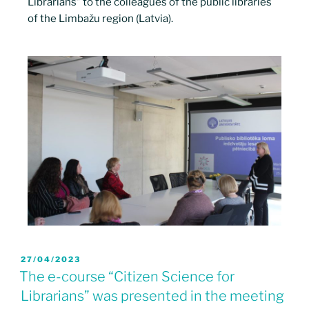
Librarians” to the colleagues of the public libraries
of the Limbažu region (Latvia).
27/04/2023
The e-course “Citizen Science for
Librarians” was presented in the meeting