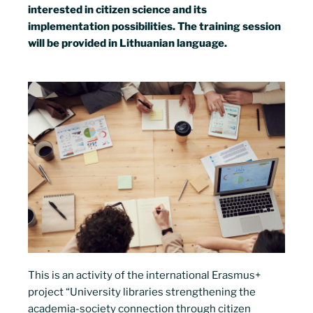
interested in citizen science and its
implementation possibilities. The training session
will be provided in Lithuanian language.
This is an activity of the international Erasmus+
project “University libraries strengthening the
academia-society connection through citizen