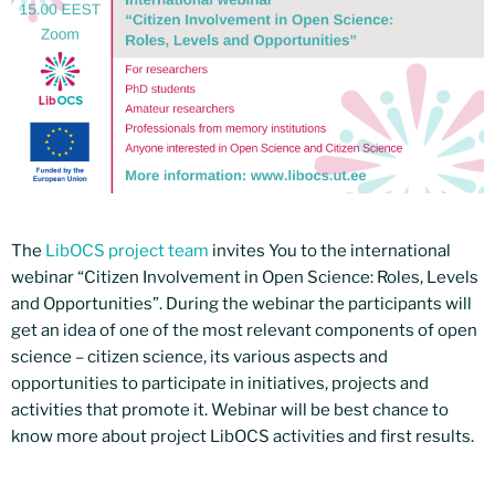
The
LibOCS project team
invites You to the international
webinar “Citizen Involvement in Open Science: Roles, Levels
and Opportunities”. During the webinar the participants will
get an idea of one of the most relevant components of open
science – citizen science, its various aspects and
opportunities to participate in initiatives, projects and
activities that promote it. Webinar will be best chance to
know more about project LibOCS activities and first results.