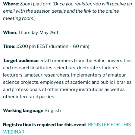
Where
: Zoom platform (
Once you register, you will receive an
email with the session details and the link to the online
meeting room.
)
When
: Thursday, May 26th
Time
: 15:00 pm EEST (duration ~ 60 min)
Target audience
: Staff members from the Baltic universities
and research institutes, scientists, doctorate students,
lecturers, amateur researchers, implementers of amateur
science projects, employees of academic and public libraries
and professionals of other memory institutions as well as
other interested parties.
Working language
: English
Registration is required for this event
.
REGISTER FOR THIS
WEBINAR