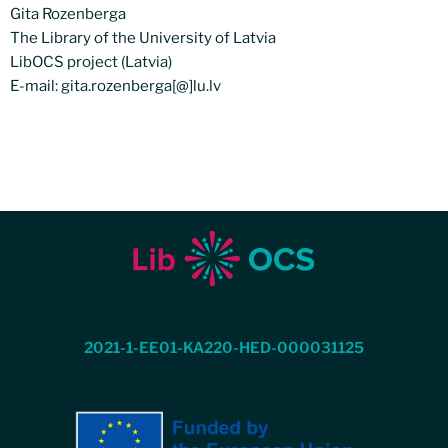
Gita Rozenberga
The Library of the University of Latvia
LibOCS project (Latvia)
E-mail: gita.rozenberga[@]lu.lv
2021-1-EE01-KA220-HED-000031125