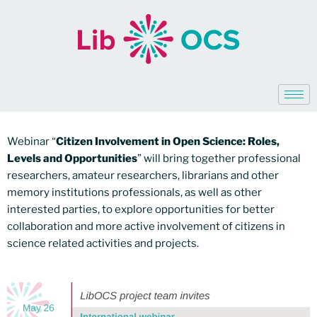
Webinar “
Citizen Involvement in Open Science: Roles,
Levels and Opportunities
” will bring together professional
researchers, amateur researchers, librarians and other
memory institutions professionals, as well as other
interested parties, to explore opportunities for better
collaboration and more active involvement of citizens in
science related activities and projects.