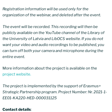
Registration information will be used only for the
organization of the webinar, and deleted after the event.
The event will be recorded. This recording will then be
publicly available on the YouTube channel of the Library of
the University of Latvia and LibOCS website. If you do not
want your video and audio recordings to be published, you
can turn off both your camera and microphone during the
entire event.
More information about the project is available on the
project website.
The project is implemented by the support of Erasmus+
Strategic Partnership program. Project Number: Nr. 2021-1-
EE01-KA220-HED-000031125
Contact details
: