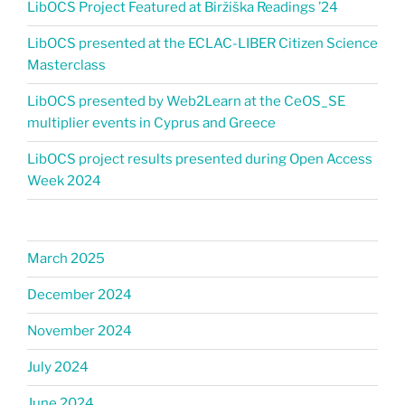
LibOCS Project Featured at Biržiška Readings ’24​
LibOCS presented at the ECLAC-LIBER Citizen Science
Masterclass
LibOCS presented by Web2Learn at the CeOS_SE
multiplier events in Cyprus and Greece
LibOCS project results presented during Open Access
Week 2024
March 2025
December 2024
November 2024
July 2024
June 2024