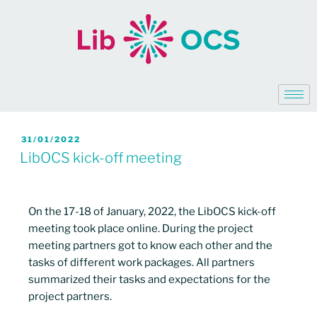
31/01/2022
LibOCS kick-off meeting
On the 17-18 of January, 2022, the LibOCS kick-off
meeting took place online. During the project
meeting partners got to know each other and the
tasks of different work packages. All partners
summarized their tasks and expectations for the
project partners.