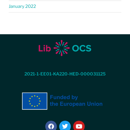
January 2022
2021-1-EE01-KA220-HED-000031125