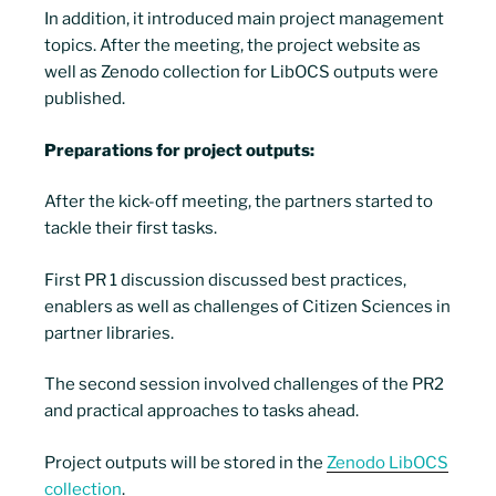
In addition, it introduced main project management
topics. After the meeting, the project website as
well as Zenodo collection for LibOCS outputs were
published.
Preparations for project outputs:
After the kick-off meeting, the partners started to
tackle their first tasks.
First PR 1 discussion discussed best practices,
enablers as well as challenges of Citizen Sciences in
partner libraries.
The second session involved challenges of the PR2
and practical approaches to tasks ahead.
Project outputs will be stored in the
Zenodo LibOCS
collection
.