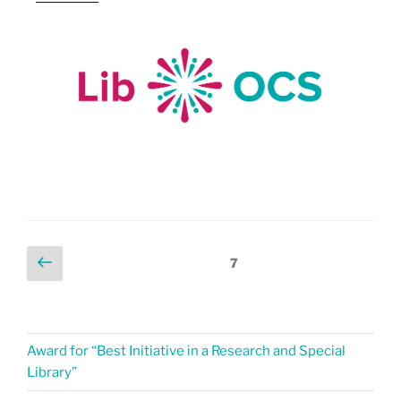
7
Award for “Best Initiative in a Research and Special
Library”