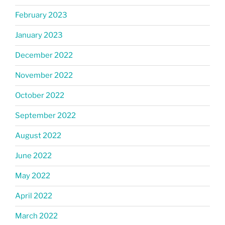
February 2023
January 2023
December 2022
November 2022
October 2022
September 2022
August 2022
June 2022
May 2022
April 2022
March 2022