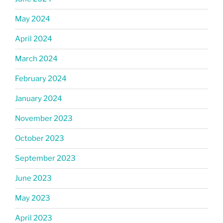
May 2024
April 2024
March 2024
February 2024
January 2024
November 2023
October 2023
September 2023
June 2023
May 2023
April 2023